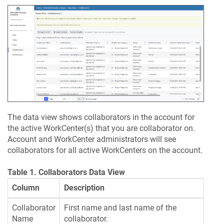
The data view shows collaborators in the account for
the active WorkCenter(s) that you are collaborator on.
Account and WorkCenter administrators will see
collaborators for all active WorkCenters on the account.
Table 1. Collaborators Data View
Column
Description
Collaborator
First name and last name of the
Name
collaborator.