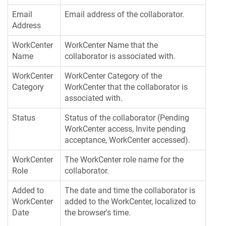
Email
Email address of the collaborator.
Address
WorkCenter
WorkCenter Name that the
Name
collaborator is associated with.
WorkCenter
WorkCenter Category of the
Category
WorkCenter that the collaborator is
associated with.
Status
Status of the collaborator (Pending
WorkCenter access, Invite pending
acceptance, WorkCenter accessed).
WorkCenter
The WorkCenter role name for the
Role
collaborator.
Added to
The date and time the collaborator is
WorkCenter
added to the WorkCenter, localized to
Date
the browser's time.