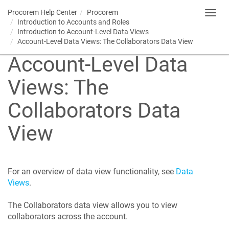
Procorem
Help Center
Procorem
Toggl
Introduction to Accounts and Roles
navig
Introduction to Account-Level Data Views
Account-Level Data Views: The Collaborators Data View
Account-Level Data
Views: The
Collaborators Data
View
For an overview of data view functionality, see
Data
Views
.
The Collaborators data view allows you to view
collaborators across the account.