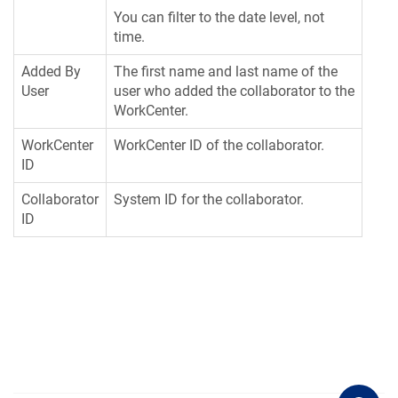
You can filter to the date level, not
time.
Added By
The first name and last name of the
User
user who added the collaborator to the
WorkCenter.
WorkCenter
WorkCenter ID of the collaborator.
ID
Collaborator
System ID for the collaborator.
ID