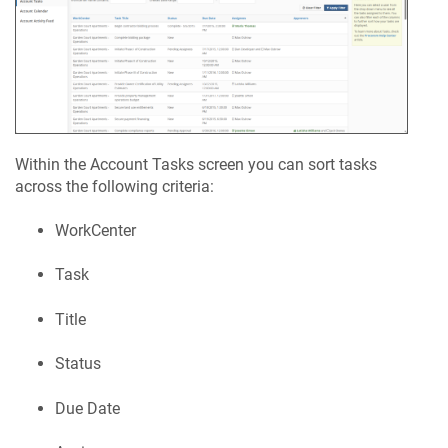
Within the Account Tasks screen you can sort tasks
across the following criteria:
WorkCenter
Task
Title
Status
Due Date