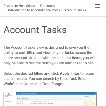
Procorem
Help Center
Procorem
Toggl
Introduction to Accounts and Roles
Account Tasks
navig
Account Tasks
The Account Tasks view is designed to give you the
ability to sort, filter, and view all your tasks across the
entire account. Just as with the calendar items, you will
only be able to see the tasks you are authorized to see.
Select the desired filters and click
Apply Filter
to return
search results. You can search by User, Task Role,
WorkCenter Name, and Date Range.