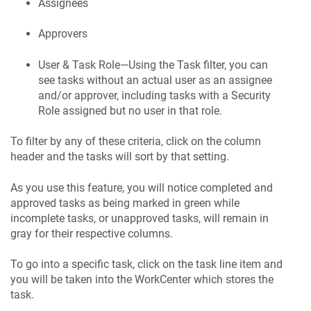
Assignees
Approvers
User & Task Role—Using the Task filter, you can
see tasks without an actual user as an assignee
and/or approver, including tasks with a Security
Role assigned but no user in that role.
To filter by any of these criteria, click on the column
header and the tasks will sort by that setting.
As you use this feature, you will notice completed and
approved tasks as being marked in green while
incomplete tasks, or unapproved tasks, will remain in
gray for their respective columns.
To go into a specific task, click on the task line item and
you will be taken into the WorkCenter which stores the
task.