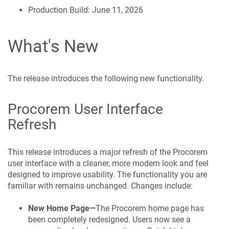
Production Build: June 11, 2026
What's New
The release introduces the following new functionality.
Procorem
User Interface
Refresh
This release introduces a major refresh of the
Procorem
user interface with a cleaner, more modern look and feel
designed to improve usability. The functionality you are
familiar with remains unchanged. Changes include:
New Home Page—
The
Procorem
home page has
been completely redesigned. Users now see a