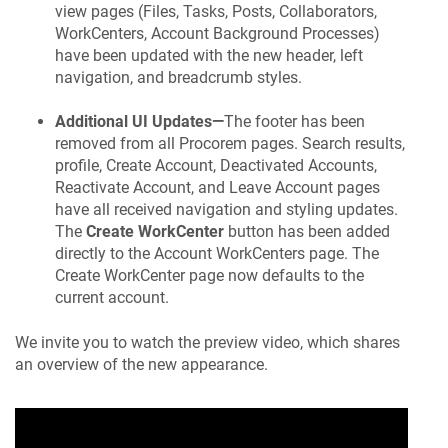
view pages (Files, Tasks, Posts, Collaborators,
WorkCenters, Account Background Processes)
have been updated with the new header, left
navigation, and breadcrumb styles.
Additional UI Updates—
The footer has been
removed from all
Procorem
pages. Search results,
profile, Create Account, Deactivated Accounts,
Reactivate Account, and Leave Account pages
have all received navigation and styling updates.
The
Create WorkCenter
button has been added
directly to the Account WorkCenters page. The
Create WorkCenter page now defaults to the
current account.
We invite you to watch the preview video, which shares
an overview of the new appearance.