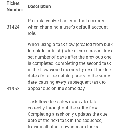
Ticket
Description
Number
ProLink resolved an error that occurred
31424
when changing a user's default account
role.
When using a task flow (created from bulk
template publish) where each task is due a
set number of days after the previous one
is completed, completing the second task
in the flow would incorrectly reset the due
dates for all remaining tasks to the same
date, causing every subsequent task to
appear due on the same day.
31953
Task flow due dates now calculate
correctly throughout the entire flow.
Completing a task only updates the due
date of the next task in the sequence,
leaving all other downstream tasks