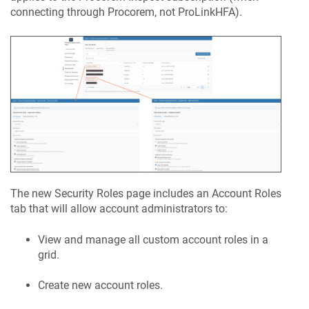
connecting through
Procorem
, not
ProLinkHFA
).
The new Security Roles page includes an Account Roles
tab that will allow account administrators to:
View and manage all custom account roles in a
grid.
Create new account roles.