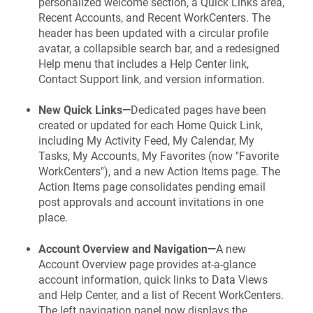
personalized welcome section, a Quick Links area,
Recent Accounts, and Recent WorkCenters. The
header has been updated with a circular profile
avatar, a collapsible search bar, and a redesigned
Help menu that includes a Help Center link,
Contact Support link, and version information.
New Quick Links—
Dedicated pages have been
created or updated for each Home Quick Link,
including My Activity Feed, My Calendar, My
Tasks, My Accounts, My Favorites (now "Favorite
WorkCenters"), and a new Action Items page. The
Action Items page consolidates pending email
post approvals and account invitations in one
place.
Account Overview and Navigation—
A new
Account Overview page provides at-a-glance
account information, quick links to Data Views
and Help Center, and a list of Recent WorkCenters.
The left navigation panel now displays the