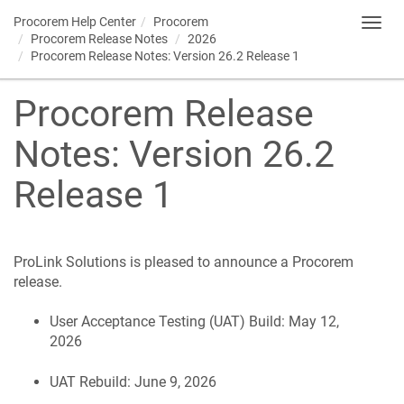
Procorem
Help Center
Procorem
Toggl
Procorem
Release Notes
2026
navig
Procorem
Release Notes: Version 26.2 Release 1
Procorem
Release
Notes: Version 26.2
Release 1
ProLink Solutions
is pleased to announce a
Procorem
release.
User Acceptance Testing (UAT) Build: May 12,
2026
UAT Rebuild: June 9, 2026