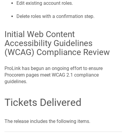
Edit existing account roles.
Delete roles with a confirmation step.
Initial Web Content
Accessibility Guidelines
(WCAG) Compliance Review
ProLink has begun an ongoing effort to ensure
Procorem
pages meet WCAG 2.1 compliance
guidelines.
Tickets Delivered
The release includes the following items.