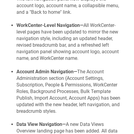
account logo, account name, a collapsible menu,
and a "Back to home" link.
WorkCenter-Level Navigation—
All WorkCenter-
level pages have been updated to mirror the new
navigation style, including an updated header,
revised breadcrumb bar, and a refreshed left
navigation panel showing account logo, account
name, and WorkCenter name.
Account Admin Navigation—
The Account
Administration section (Account Settings,
Subscription, People & Permissions, WorkCenter
Roles, Background Processes, Bulk Template
Publish, Import Account, Account Apps) has been
updated with the new header, left navigation, and
breadcrumb styles.
Data View Navigation—
A new Data Views
Overview landing page has been added. All data