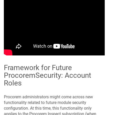
Framework for Future
Procorem
Security: Account
Roles
Procorem
administrators might come across new
functionality related to future module security
configuration. At this time, this functionality only
applies to the
Procorem Inspect
subscription (when