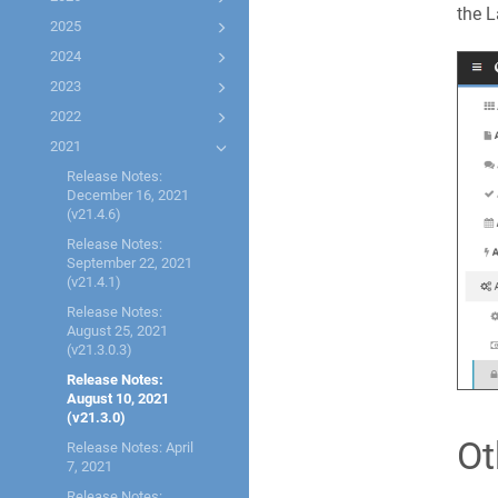
the L
2025
2024
2023
2022
2021
Release Notes:
December 16, 2021
(v21.4.6)
Release Notes:
September 22, 2021
(v21.4.1)
Release Notes:
August 25, 2021
(v21.3.0.3)
Release Notes:
August 10, 2021
(v21.3.0)
Ot
Release Notes: April
7, 2021
Release Notes: