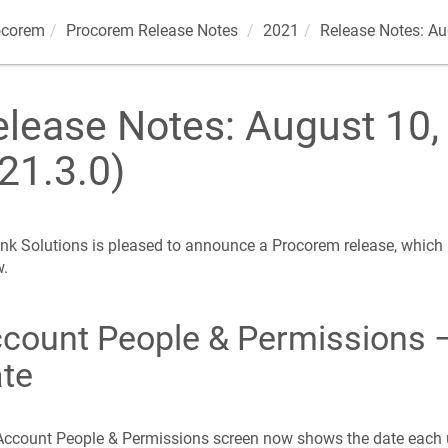
ocorem
Procorem
Release Notes
2021
Release Notes: Au
elease Notes: August 10,
21.3.0)
nk Solutions is pleased to announce a Procorem release, which
w.
count People & Permissions –
te
ccount People & Permissions screen now shows the date each 