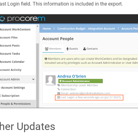
ast Login field. This information is included in the export.
her Updates