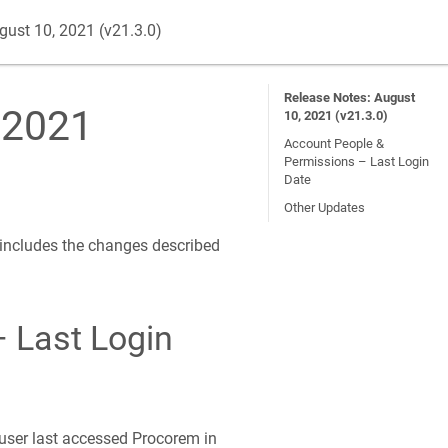
gust 10, 2021 (v21.3.0)
Release Notes: August
 2021
10, 2021 (v21.3.0)
Account People &
Permissions – Last Login
Date
Other Updates
 includes the changes described
 Last Login
user last accessed Procorem in