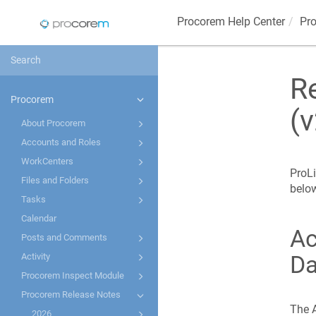
Procorem
Help Center
Pr
R
Procorem
(v
About Procorem
Accounts and Roles
WorkCenters
ProLi
Files and Folders
belo
Tasks
Calendar
Ac
Posts and Comments
Da
Activity
Procorem Inspect Module
Procorem Release Notes
The A
2026