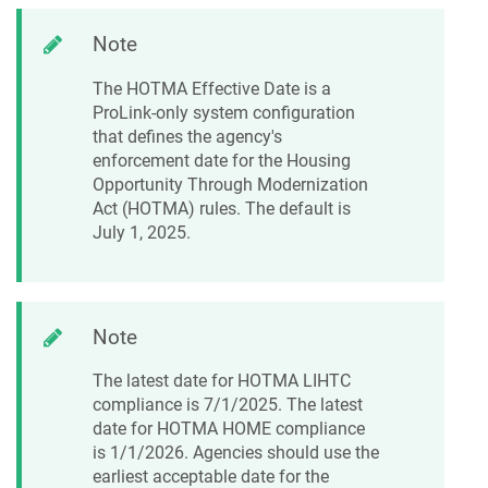
Note
The HOTMA Effective Date is a
ProLink-only system configuration
that defines the agency's
enforcement date for the Housing
Opportunity Through Modernization
Act (HOTMA) rules. The default is
July 1, 2025.
Note
The latest date for HOTMA LIHTC
compliance is 7/1/2025. The latest
date for HOTMA HOME compliance
is 1/1/2026. Agencies should use the
earliest acceptable date for the