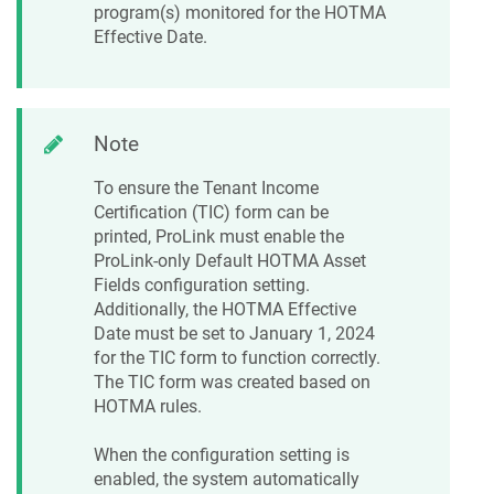
program(s) monitored for the HOTMA
Effective Date.
Note
To ensure the Tenant Income
Certification (TIC) form can be
printed, ProLink must enable the
ProLink-only Default HOTMA Asset
Fields configuration setting.
Additionally, the HOTMA Effective
Date must be set to January 1, 2024
for the TIC form to function correctly.
The TIC form was created based on
HOTMA rules.
When the configuration setting is
enabled, the system automatically