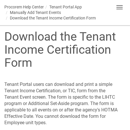
Procorem
Help Center
Tenant Portal
App
Toggl
Manually Add Tenant Events
navig
Download the Tenant Income Certification Form
Download the Tenant
Income Certification
Form
Tenant Portal
users can download and print a simple
Tenant Income Certification, or TIC, form from the
Tenant Event screen. The form is specific to the LIHTC
program or Additional Set-Aside program. The form is
applicable to all events on or after the agency's HOTMA
Effective Date. You cannot download the form for
Employee unit types.