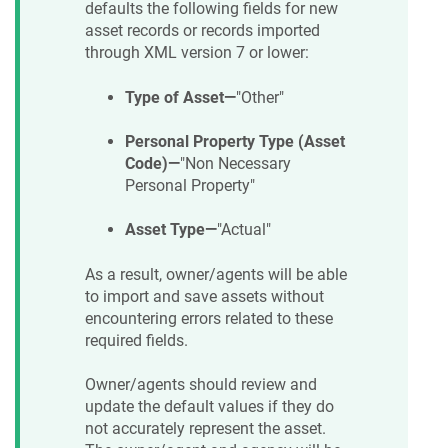
defaults the following fields for new
asset records or records imported
through XML version 7 or lower:
Type of Asset—
"Other"
Personal Property Type (Asset
Code)—
"Non Necessary
Personal Property"
Asset Type—
"Actual"
As a result, owner/agents will be able
to import and save assets without
encountering errors related to these
required fields.
Owner/agents should review and
update the default values if they do
not accurately represent the asset.