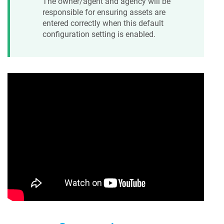
The owner/agent and agency will be
responsible for ensuring assets are
entered correctly when this default
configuration setting is enabled.