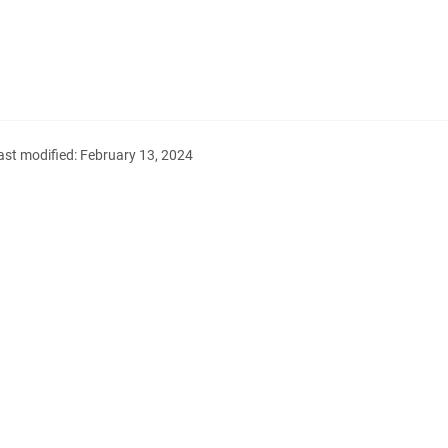
ast modified:
February 13, 2024