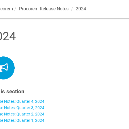
ocorem
Procorem
Release Notes
2024
024
his section
se Notes: Quarter 4, 2024
se Notes: Quarter 3, 2024
se Notes: Quarter 2, 2024
se Notes: Quarter 1, 2024