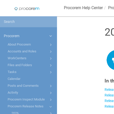
Procorem
Help Center
Pr
2
Procorem
About Procorem
Accounts and Roles
WorkCenters
Files and Folders
Tasks
Calendar
In t
Posts and Comments
Relea
Activity
Relea
Procorem Inspect Module
Relea
Relea
Procorem Release Notes
2026