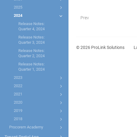
2025
2024
Prev
Release Notes:
Quarter 4, 2024
Release Notes:
Quarter 3, 2024
©
2026
ProLink Solutions
L
Release Notes:
Quarter 2, 2024
Release Notes:
Quarter 1, 2024
2023
2022
2021
2020
2019
2018
Procorem Academy