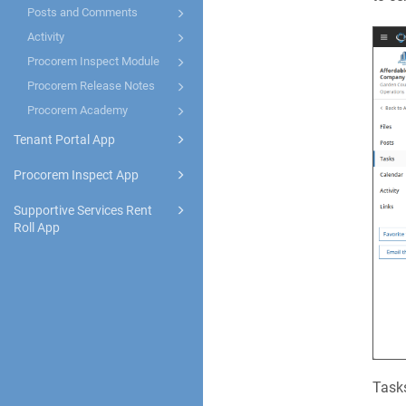
Posts and Comments
Activity
Procorem Inspect Module
Procorem Release Notes
Procorem Academy
Tenant Portal App
Procorem Inspect App
Supportive Services Rent
Roll App
Tasks