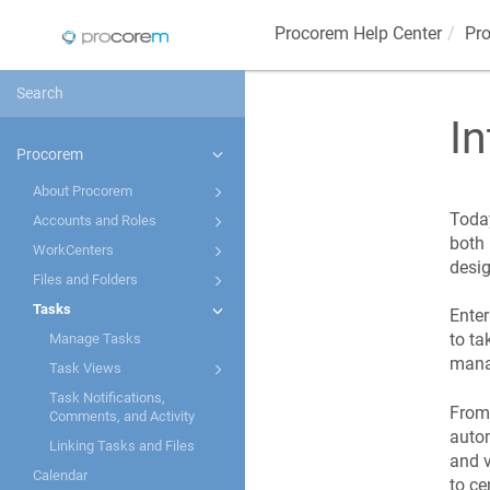
Procorem
Help Center
Pr
In
Procorem
About Procorem
Today
Accounts and Roles
both 
WorkCenters
desig
Files and Folders
Tasks
Ente
to ta
Manage Tasks
manag
Task Views
Task Notifications,
From 
Comments, and Activity
autom
Linking Tasks and Files
and v
Calendar
to ce