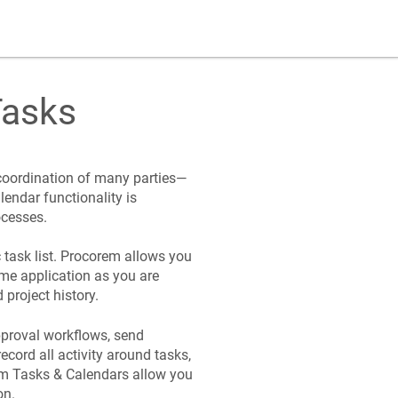
asks
 coordination of many parties—
lendar functionality is
ocesses.
task list.
Procorem
allows you
ame application as you are
project history.
approval workflows, send
ecord all activity around tasks,
em
Tasks & Calendars allow you
on.