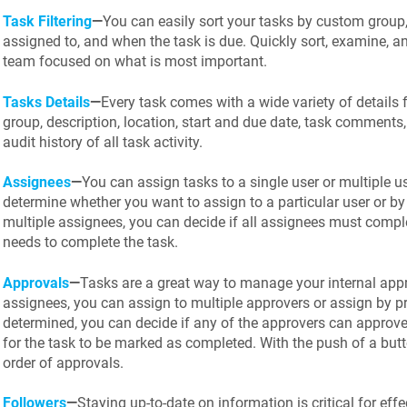
Task Filtering
—
You can easily sort your tasks by custom group,
assigned to, and when the task is due. Quickly sort, examine, an
team focused on what is most important.
Tasks Details
—
Every task comes with a wide variety of details fr
group, description, location, start and due date, task comments
audit history of all task activity.
Assignees
—
You can assign tasks to a single user or multiple u
determine whether you want to assign to a particular user or by 
multiple assignees, you can decide if all assignees must complet
needs to complete the task.
Approvals
—
Tasks are a great way to manage your internal appr
assignees, you can assign to multiple approvers or assign by pr
determined, you can decide if any of the approvers can approve 
for the task to be marked as completed. With the push of a but
order of approvals.
Followers
—
Staying up-to-date on information is critical for ef