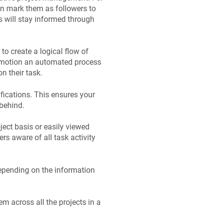
an mark them as followers to
 will stay informed through
to create a logical flow of
in motion an automated process
n their task.
ifications. This ensures your
 behind.
ect basis or easily viewed
rs aware of all task activity
depending on the information
m across all the projects in a