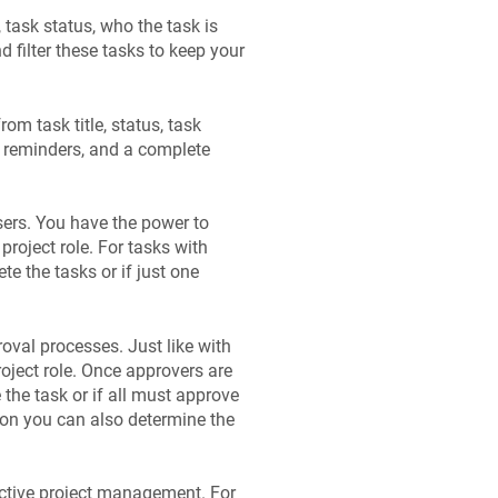
 task status, who the task is
d filter these tasks to keep your
om task title, status, task
, reminders, and a complete
sers. You have the power to
project role. For tasks with
e the tasks or if just one
oval processes. Just like with
oject role. Once approvers are
the task or if all must approve
ton you can also determine the
fective project management. For