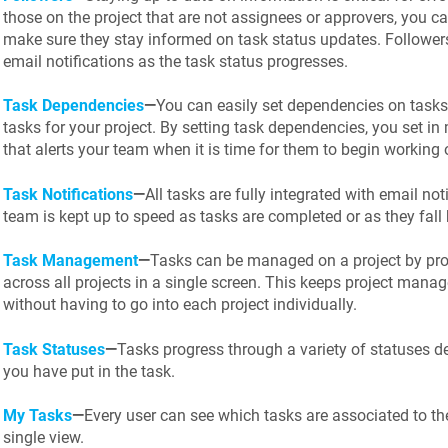
those on the project that are not assignees or approvers, you c
make sure they stay informed on task status updates. Followers
email notifications as the task status progresses.
Task Dependencies
—
You can easily set dependencies on tasks 
tasks for your project. By setting task dependencies, you set 
that alerts your team when it is time for them to begin working o
Task Notifications
—
All tasks are fully integrated with email not
team is kept up to speed as tasks are completed or as they fall
Task Management
—
Tasks can be managed on a project by proj
across all projects in a single screen. This keeps project manage
without having to go into each project individually.
Task Statuses
—
Tasks progress through a variety of statuses 
you have put in the task.
My Tasks
—
Every user can see which tasks are associated to the
single view.