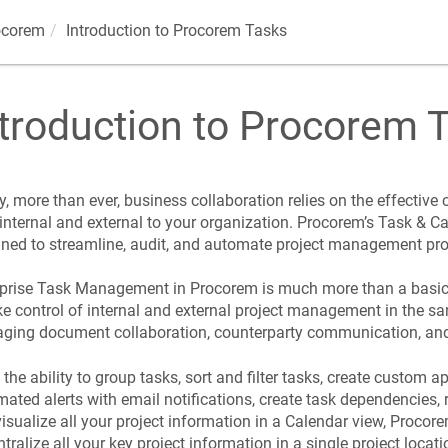
ocorem
Introduction to
Procorem
Tasks
troduction to
Procorem
T
, more than ever, business collaboration relies on the effective
internal and external to your organization.
Procorem
’s Task & Ca
ned to streamline, audit, and automate project management pr
rprise Task Management in
Procorem
is much more than a basic 
ke control of internal and external project management in the s
ing document collaboration, counterparty communication, and 
the ability to group tasks, sort and filter tasks, create custom 
ated alerts with email notifications, create task dependencies, r
isualize all your project information in a Calendar view,
Procor
ntralize all your key project information in a single project locati