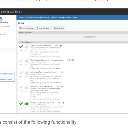
 consist of the following functionality: